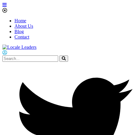
Home
About Us
Blog
Contact