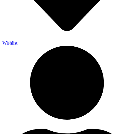
Wishlist