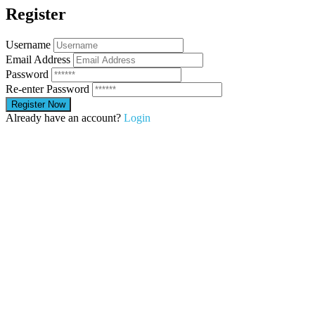
Register
Username
Email Address
Password
Re-enter Password
Already have an account?
Login