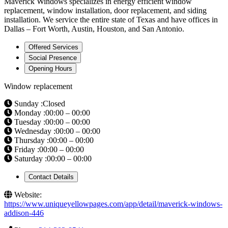
Maverick Windows specializes in energy efficient window
replacement, window installation, door replacement, and siding
installation. We service the entire state of Texas and have offices in
Dallas – Fort Worth, Austin, Houston, and San Antonio.
Offered Services
Social Presence
Opening Hours
Window replacement
Sunday :Closed
Monday :00:00 – 00:00
Tuesday :00:00 – 00:00
Wednesday :00:00 – 00:00
Thursday :00:00 – 00:00
Friday :00:00 – 00:00
Saturday :00:00 – 00:00
Contact Details
Website:
https://www.uniqueyellowpages.com/app/detail/maverick-windows-
addison-446