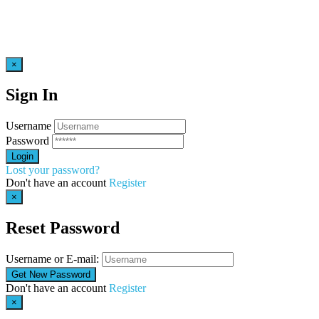
×
Sign In
Username
Password
Lost your password?
Don't have an account
Register
×
Reset Password
Username or E-mail:
Don't have an account
Register
×