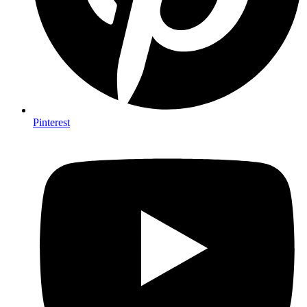
Pinterest