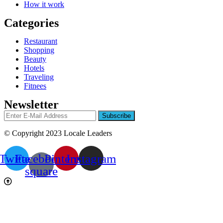
How it work
Categories
Restaurant
Shopping
Beauty
Hotels
Traveling
Fitnees
Newsletter
© Copyright 2023 Locale Leaders
Twitter
Facebook-
Pinterest
Instagram
square