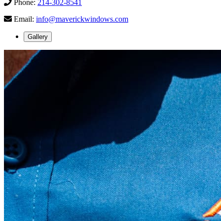
Phone:
214-302-8541
Email:
info@maverickwindows.com
Gallery