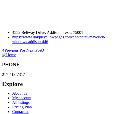
4552 Beltway Drive, Addison, Texas 75001
https://www.uniqueyellowpages.com/app/detail/maverick-
windows-addison-446
Previous Post
Next Post
PHONE
217-413-7317
Explore
About us
My account
All listings
Pricing Plan
Contact us