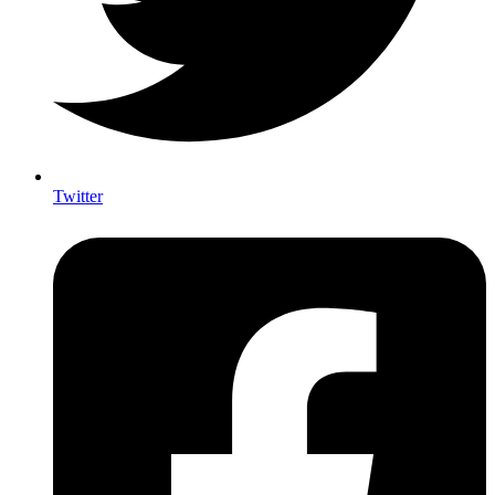
Twitter