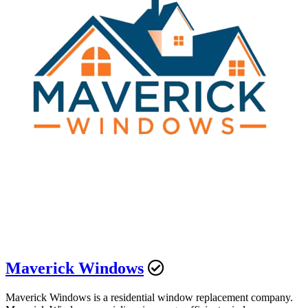
Maverick Windows
Maverick Windows is a residential window replacement company.