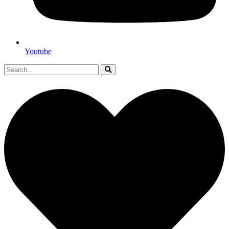
Youtube