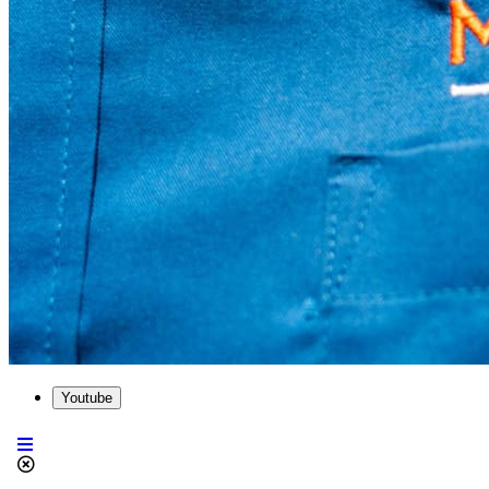
Youtube