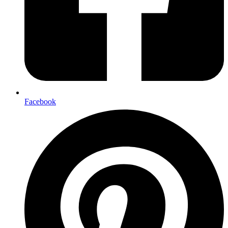
Facebook