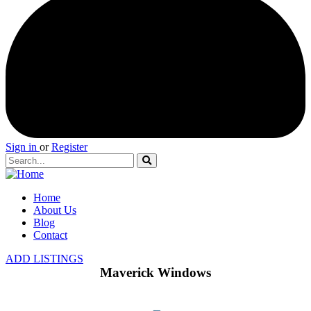
Sign in
or
Register
Home
About Us
Blog
Contact
ADD LISTINGS
Maverick Windows